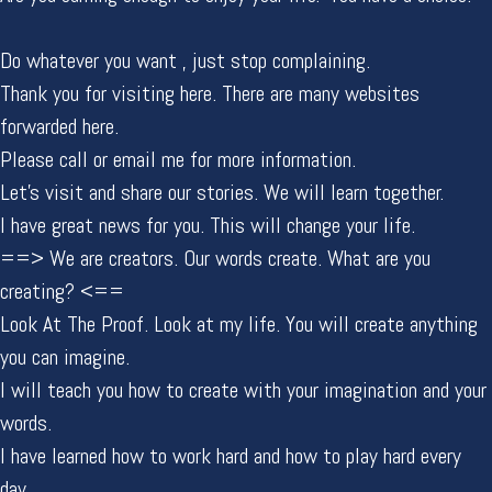
Do whatever you want , just stop complaining.
Thank you for visiting here. There are many websites
forwarded here.
Please call or email me for more information.
Let's visit and share our stories. We will learn together.
I have great news for you. This will change your life.
==> We are creators. Our words create. What are you
creating? <==
Look At The Proof. Look at my life. You will create anything
you can imagine.
I will teach you how to create with your imagination and your
words.
I have learned how to work hard and how to play hard every
day.