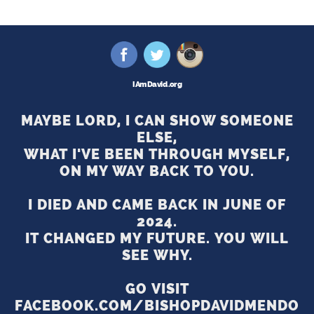
I Am David .org
MAYBE LORD, I CAN SHOW SOMEONE
ELSE,
WHAT I'VE BEEN THROUGH MYSELF,
ON MY WAY BACK TO YOU.
I DIED AND CAME BACK IN JUNE OF
2024.
IT CHANGED MY FUTURE. YOU WILL
SEE WHY.
GO VISIT
FACEBOOK.COM/BISHOPDAVIDMENDO