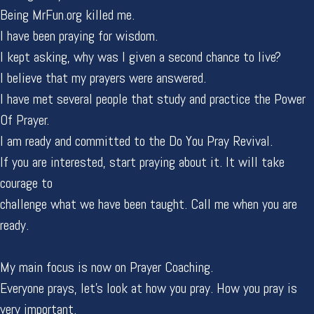
Being MrFun.org killed me.
I have been praying for wisdom.
I kept asking, why was I given a second chance to live?
I believe that my prayers were answered.
I have met several people that study and practice the Power
Of Prayer.
I am ready and committed to the Do You Pray Revival.
If you are interested, start praying about it. It will take
courage to
challenge what we have been taught. Call me when you are
ready.
My main focus is now on Prayer Coaching.
Everyone prays, let's look at how you pray. How you pray is
very important.