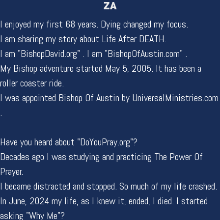
ZA
I enjoyed my first 68 years. Dying changed my focus.
I am sharing my story about Life After DEATH.
I am "BishopDavid.org" . I am "BishopOfAustin.com" .
My Bishop adventure started May 5, 2005. It has been a
roller coaster ride.
I was appointed Bishop Of Austin by UniversalMinistries.com
.
Have you heard about "DoYouPray.org"?
Decades ago I was studying and practicing The Power Of
Prayer.
I became distracted and stopped. So much of my life crashed.
In June, 2024 my life, as I knew it, ended, I died. I started
asking "Why Me"?