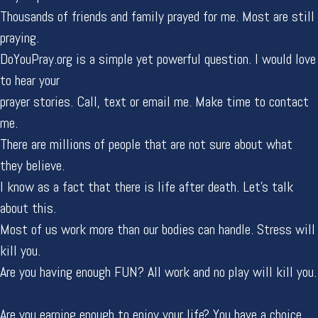
Thousands of friends and family prayed for me. Most are still
praying.
DoYouPray.org is a simple yet powerful question. I would love
to hear your
prayer stories. Call, text or email me. Make time to contact
me.
There are millions of people that are not sure about what
they believe.
I know as a fact that there is life after death. Let's talk
about this.
Most of us work more than our bodies can handle. Stress will
kill you.
Are you having enough FUN? All work and no play will kill you.
Are you earning enough to enjoy your life? You have a choice.