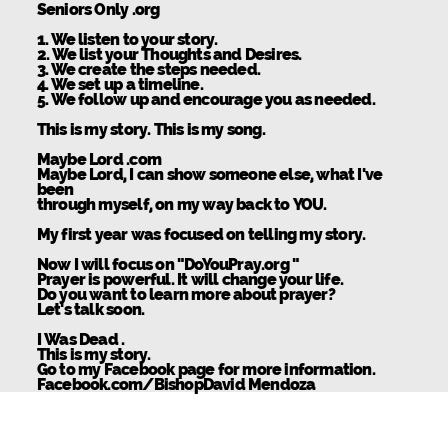
Seniors Only .org
1. We listen to your story.
2. We list your Thoughts and Desires.
3. We create the steps needed.
4. We set up a timeline.
5. We follow up and encourage you as needed.
This is my story. This is my song.
Maybe Lord .com
Maybe Lord, I can show someone else, what I've
been
through myself, on my way back to YOU.
My first year was focused on telling my story.
Now I will focus on "DoYouPray.org "
Prayer is powerful. It will change your life.
Do you want to learn more about prayer?
Let's talk soon.
I Was Dead .
This is my story.
Go to my Facebook page for more information.
Facebook.com/BishopDavid Mendoza