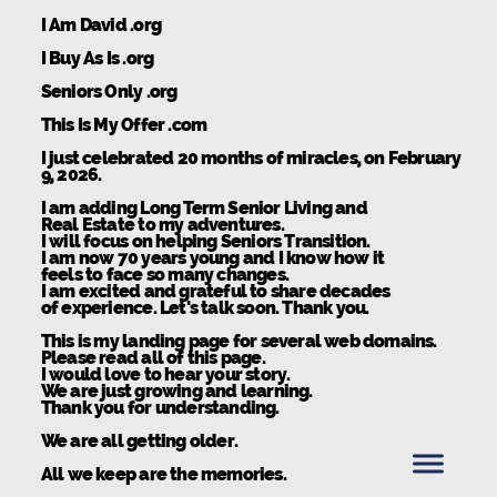
I Am David .org
I Buy As Is .org
Seniors Only .org
This Is My Offer .com
I just celebrated 20 months of miracles, on February
9, 2026.
I am adding Long Term Senior Living and
Real Estate to my adventures.
I will focus on helping Seniors Transition.
I am now 70 years young and I know how it
feels to face so many changes.
I am excited and grateful to share decades
of experience. Let's talk soon. Thank you.
This is my landing page for several web domains.
Please read all of this page.
I would love to hear your story.
We are just growing and learning.
Thank you for understanding.
We are all getting older.
All we keep are the memories.